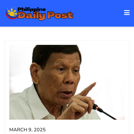
Skip
to
content
MARCH 9, 2025