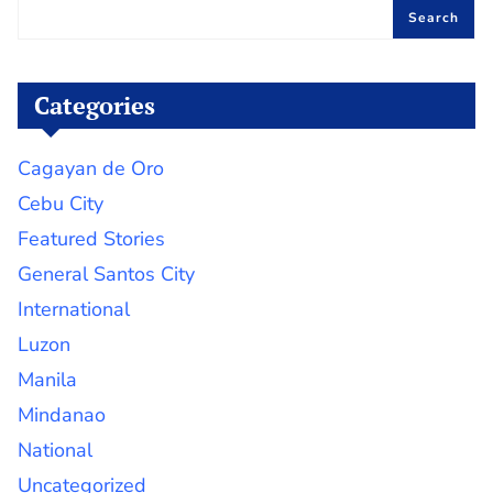
Search
Categories
Cagayan de Oro
Cebu City
Featured Stories
General Santos City
International
Luzon
Manila
Mindanao
National
Uncategorized