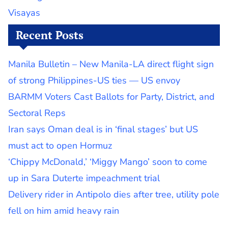
Visayas
Recent Posts
Manila Bulletin – New Manila-LA direct flight sign
of strong Philippines-US ties — US envoy
BARMM Voters Cast Ballots for Party, District, and
Sectoral Reps
Iran says Oman deal is in ‘final stages’ but US
must act to open Hormuz
‘Chippy McDonald,’ ‘Miggy Mango’ soon to come
up in Sara Duterte impeachment trial
Delivery rider in Antipolo dies after tree, utility pole
fell on him amid heavy rain