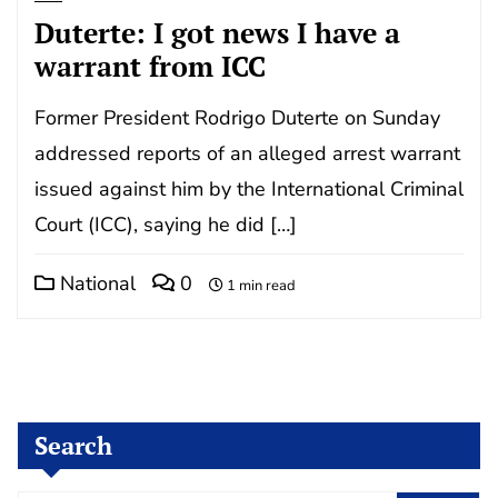
Duterte: I got news I have a
warrant from ICC
Former President Rodrigo Duterte on Sunday
addressed reports of an alleged arrest warrant
issued against him by the International Criminal
Court (ICC), saying he did […]
National
0
1 min read
Search