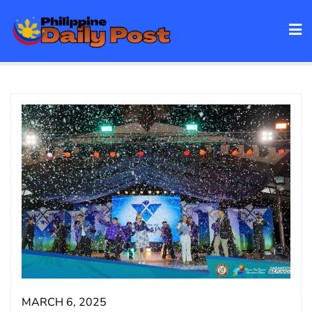
Skip
to
content
MARCH 6, 2025