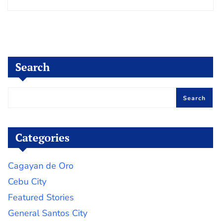
Search
Search
Categories
Cagayan de Oro
Cebu City
Featured Stories
General Santos City