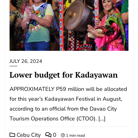
JULY 26, 2024
Lower budget for Kadayawan
APPROXIMATELY P59 million will be allocated
for this year’s Kadayawan Festival in August,
according to an official from the Davao City
Tourism Operations Office (CTOO). […]
Cebu City
0
1 min read