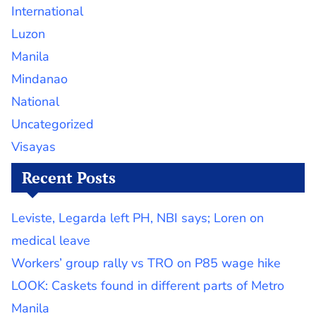
International
Luzon
Manila
Mindanao
National
Uncategorized
Visayas
Recent Posts
Leviste, Legarda left PH, NBI says; Loren on
medical leave
Workers’ group rally vs TRO on P85 wage hike
LOOK: Caskets found in different parts of Metro
Manila