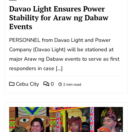
Davao Light Ensures Power
Stability for Araw ng Dabaw
Events
PERSONNEL from Davao Light and Power
Company (Davao Light) will be stationed at
major Araw ng Dabaw events to serve as first
responders in case […]
Cebu City
0
2 min read