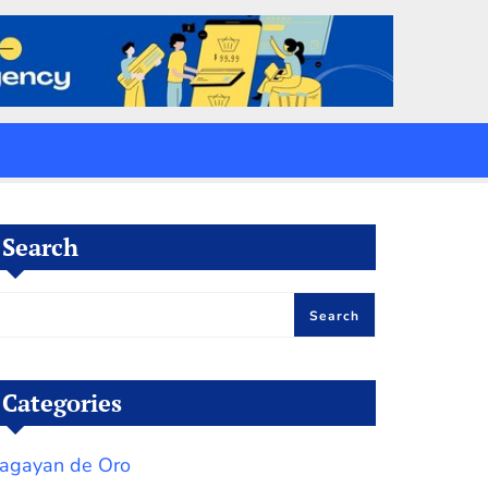
Search
Search
Categories
agayan de Oro