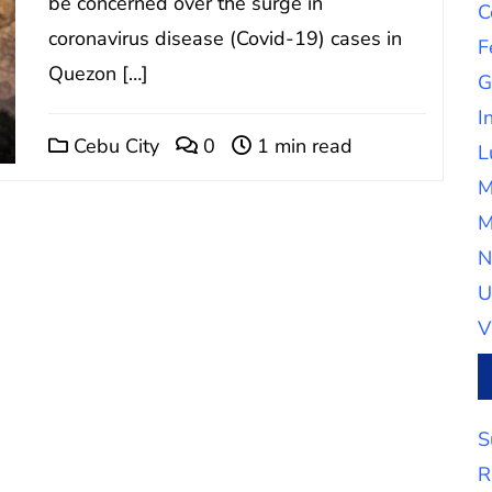
be concerned over the surge in
C
coronavirus disease (Covid-19) cases in
F
Quezon […]
G
I
Cebu City
0
1 min read
L
M
M
N
U
V
S
R