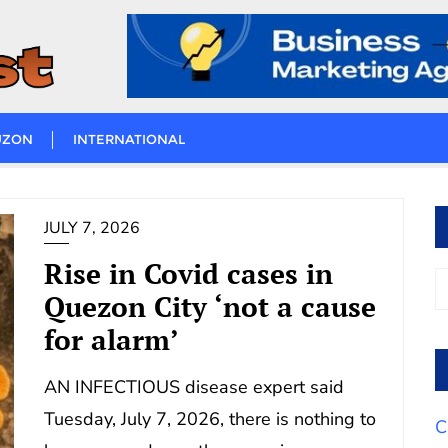
UZON
INTERNATIONAL
JULY 7, 2026
Rise in Covid cases in
Quezon City ‘not a cause
for alarm’
AN INFECTIOUS disease expert said
Tuesday, July 7, 2026, there is nothing to
C