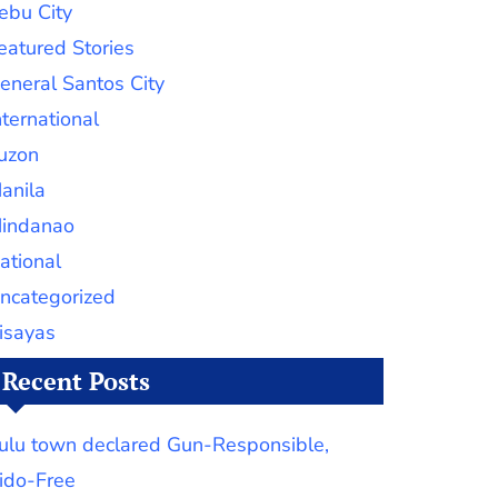
ebu City
eatured Stories
eneral Santos City
nternational
uzon
anila
indanao
ational
ncategorized
isayas
Recent Posts
ulu town declared Gun-Responsible,
ido-Free