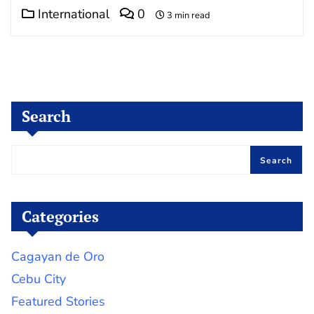
International
0
3 min read
Search
Search
Categories
Cagayan de Oro
Cebu City
Featured Stories