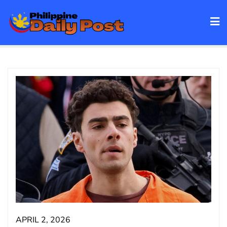
Skip
to
content
APRIL 2, 2026