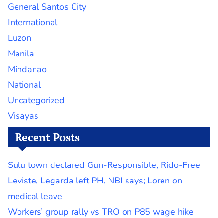
General Santos City
International
Luzon
Manila
Mindanao
National
Uncategorized
Visayas
Recent Posts
Sulu town declared Gun-Responsible, Rido-Free
Leviste, Legarda left PH, NBI says; Loren on
medical leave
Workers’ group rally vs TRO on P85 wage hike