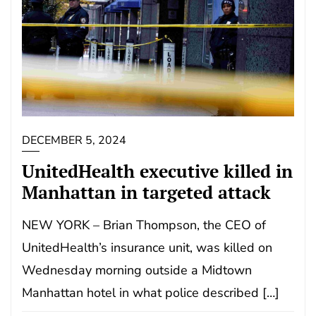
DECEMBER 5, 2024
UnitedHealth executive killed in
Manhattan in targeted attack
NEW YORK – Brian Thompson, the CEO of
UnitedHealth’s insurance unit, was killed on
Wednesday morning outside a Midtown
Manhattan hotel in what police described […]