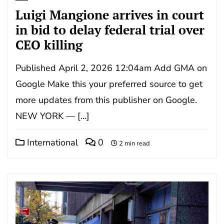
Luigi Mangione arrives in court
in bid to delay federal trial over
CEO killing
Published April 2, 2026 12:04am Add GMA on
Google Make this your preferred source to get
more updates from this publisher on Google.
NEW YORK — […]
International
0
2 min read