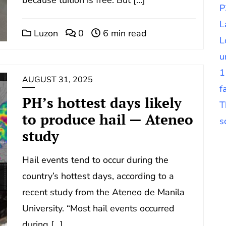
P
L
Luzon
0
6 min read
L
u
1
AUGUST 31, 2025
f
PH’s hottest days likely
T
to produce hail — Ateneo
s
study
Hail events tend to occur during the
country’s hottest days, according to a
recent study from the Ateneo de Manila
University. “Most hail events occurred
during […]