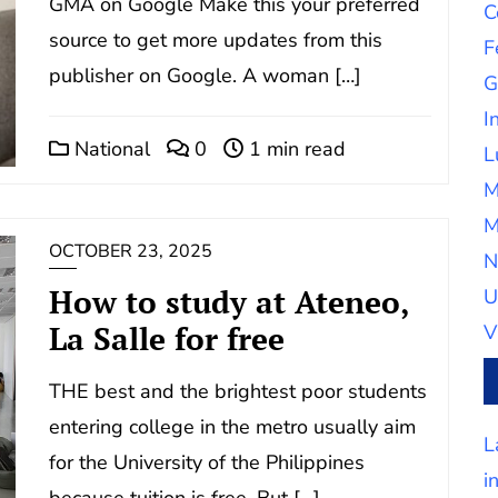
GMA on Google Make this your preferred
C
source to get more updates from this
F
publisher on Google. A woman […]
G
I
National
0
1 min read
L
M
M
OCTOBER 23, 2025
N
How to study at Ateneo,
U
La Salle for free
V
THE best and the brightest poor students
entering college in the metro usually aim
L
for the University of the Philippines
i
because tuition is free. But […]