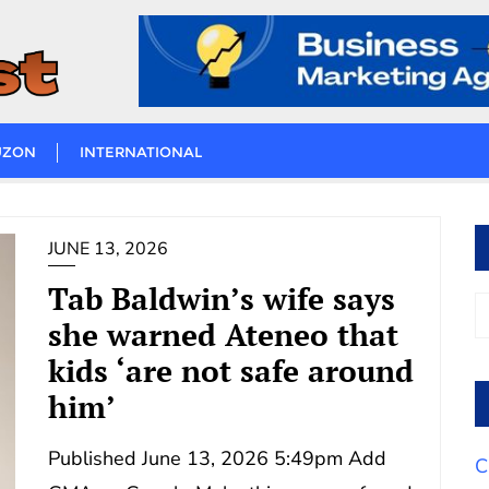
UZON
INTERNATIONAL
JUNE 13, 2026
Tab Baldwin’s wife says
she warned Ateneo that
kids ‘are not safe around
him’
Published June 13, 2026 5:49pm Add
C