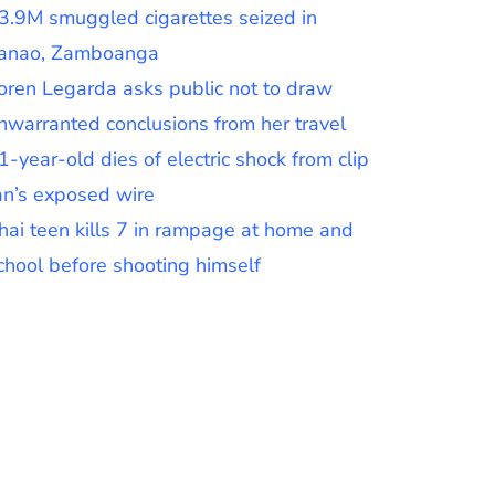
3.9M smuggled cigarettes seized in
anao, Zamboanga
oren Legarda asks public not to draw
nwarranted conclusions from her travel
1-year-old dies of electric shock from clip
an’s exposed wire
hai teen kills 7 in rampage at home and
chool before shooting himself