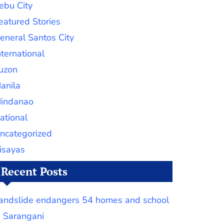
ebu City
eatured Stories
eneral Santos City
nternational
uzon
anila
indanao
ational
ncategorized
isayas
Recent Posts
andslide endangers 54 homes and school
n Sarangani