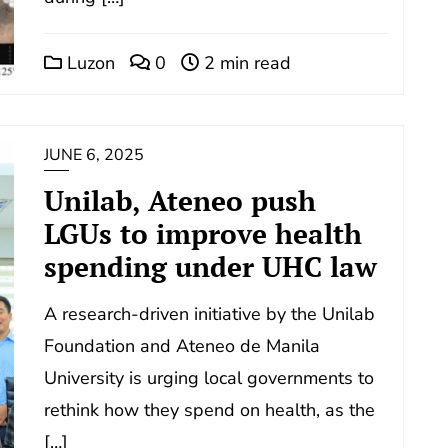
Luzon
0
2 min read
JUNE 6, 2025
Unilab, Ateneo push
LGUs to improve health
spending under UHC law
A research-driven initiative by the Unilab
Foundation and Ateneo de Manila
University is urging local governments to
rethink how they spend on health, as the
[…]