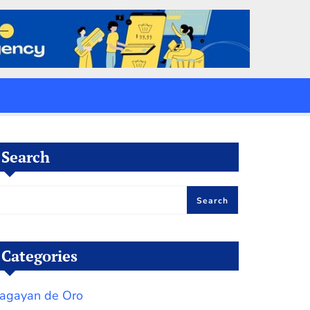
Search
Search
Categories
agayan de Oro