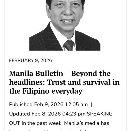
FEBRUARY 9, 2026
Manila Bulletin – Beyond the
headlines: Trust and survival in
the Filipino everyday
Published Feb 9, 2026 12:05 am |
Updated Feb 8, 2026 04:23 pm SPEAKING
OUT In the past week, Manila’s media has