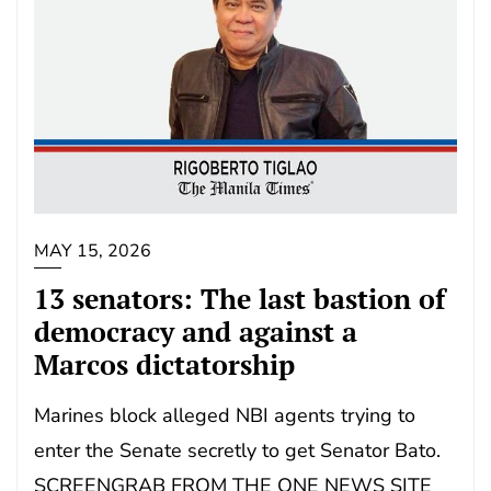
MAY 15, 2026
13 senators: The last bastion of
democracy and against a
Marcos dictatorship
Marines block alleged NBI agents trying to
enter the Senate secretly to get Senator Bato.
SCREENGRAB FROM THE ONE NEWS SITE