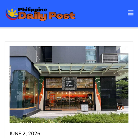
Skip
to
content
JUNE 2, 2026