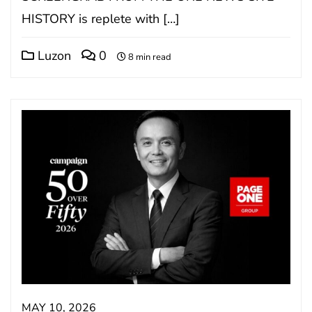
HISTORY is replete with […]
Luzon
0
8 min read
MAY 10, 2026