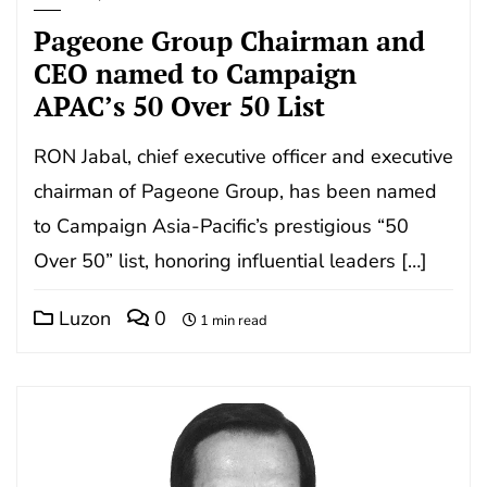
Pageone Group Chairman and
CEO named to Campaign
APAC’s 50 Over 50 List
RON Jabal, chief executive officer and executive
chairman of Pageone Group, has been named
to Campaign Asia-Pacific’s prestigious “50
Over 50” list, honoring influential leaders […]
Luzon
0
1 min read