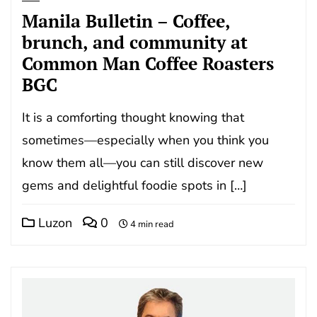
Manila Bulletin – Coffee,
brunch, and community at
Common Man Coffee Roasters
BGC
It is a comforting thought knowing that
sometimes—especially when you think you
know them all—you can still discover new
gems and delightful foodie spots in […]
Luzon
0
4 min read