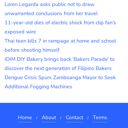
Loren Legarda asks public not to draw
unwarranted conclusions from her travel
11-year-old dies of electric shock from clip fan’s
exposed wire
Thai teen kills 7 in rampage at home and school
before shooting himself
IDIM DIY Bakery brings back ‘Bakers Parade’ to
discover the next generation of Filipino Bakers
Dengue Crisis Spurs Zamboanga Mayor to Seek
Additional Fogging Machines
Home
About
Contact
Terms