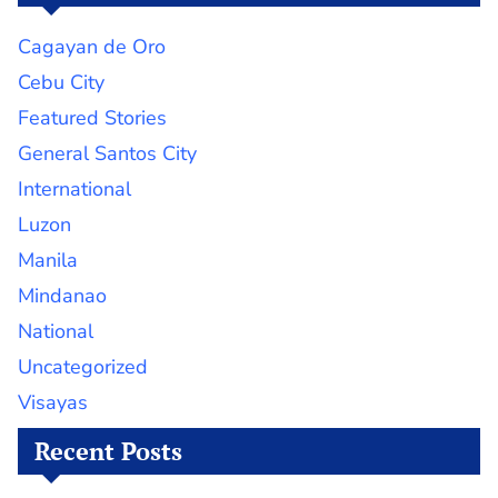
Cagayan de Oro
Cebu City
Featured Stories
General Santos City
International
Luzon
Manila
Mindanao
National
Uncategorized
Visayas
Recent Posts