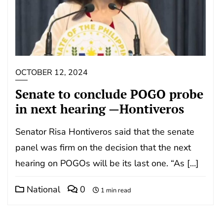
OCTOBER 12, 2024
Senate to conclude POGO probe
in next hearing —Hontiveros
Senator Risa Hontiveros said that the senate
panel was firm on the decision that the next
hearing on POGOs will be its last one. “As […]
National
0
1 min read