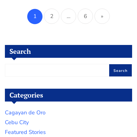
Posts
pagination
1
2
…
6
»
Search
Search
Categories
Cagayan de Oro
Cebu City
Featured Stories