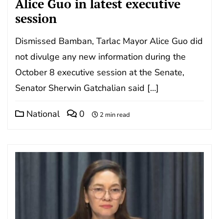
Alice Guo in latest executive
session
Dismissed Bamban, Tarlac Mayor Alice Guo did
not divulge any new information during the
October 8 executive session at the Senate,
Senator Sherwin Gatchalian said […]
National
0
2 min read