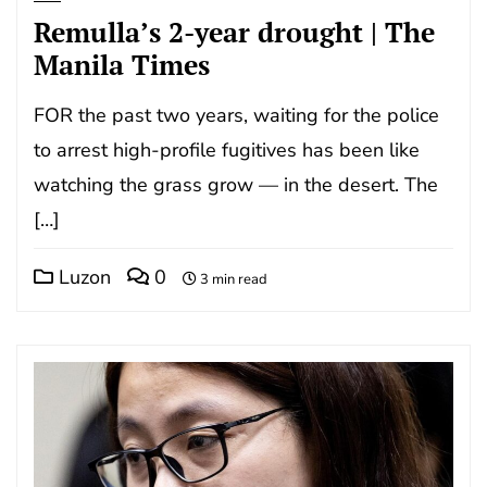
Remulla’s 2-year drought | The
Manila Times
FOR the past two years, waiting for the police
to arrest high-profile fugitives has been like
watching the grass grow — in the desert. The
[…]
Luzon
0
3 min read