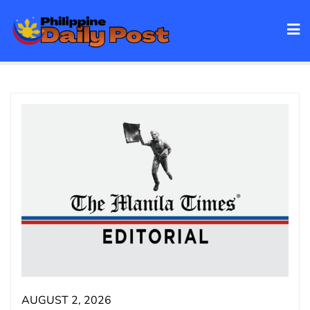
Skip
to
content
AUGUST 2, 2026