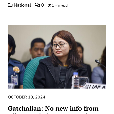
National
0
1 min read
OCTOBER 13, 2024
Gatchalian: No new info from