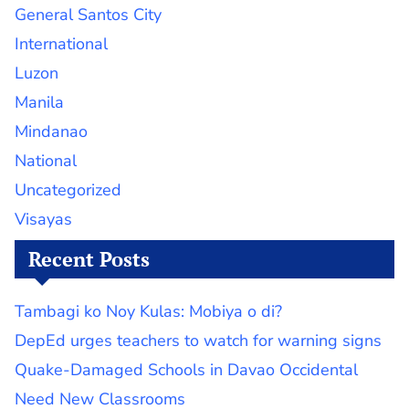
General Santos City
International
Luzon
Manila
Mindanao
National
Uncategorized
Visayas
Recent Posts
Tambagi ko Noy Kulas: Mobiya o di?
DepEd urges teachers to watch for warning signs
Quake-Damaged Schools in Davao Occidental
Need New Classrooms