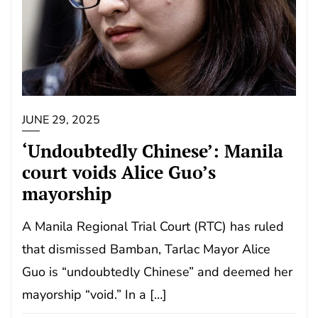
JUNE 29, 2025
‘Undoubtedly Chinese’: Manila
court voids Alice Guo’s
mayorship
A Manila Regional Trial Court (RTC) has ruled
that dismissed Bamban, Tarlac Mayor Alice
Guo is “undoubtedly Chinese” and deemed her
mayorship “void.” In a […]