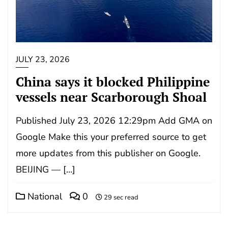
JULY 23, 2026
China says it blocked Philippine
vessels near Scarborough Shoal
Published July 23, 2026 12:29pm Add GMA on
Google Make this your preferred source to get
more updates from this publisher on Google.
BEIJING — […]
National
0
29 sec read