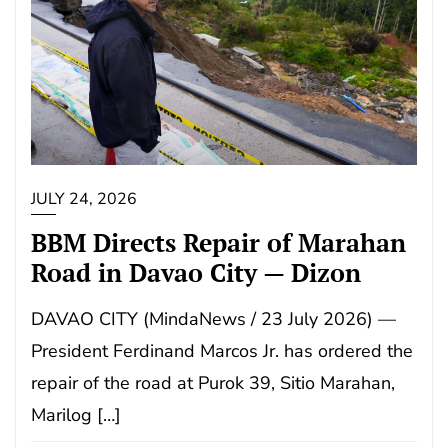
JULY 24, 2026
BBM Directs Repair of Marahan
Road in Davao City — Dizon
DAVAO CITY (MindaNews / 23 July 2026) —
President Ferdinand Marcos Jr. has ordered the
repair of the road at Purok 39, Sitio Marahan,
Marilog […]