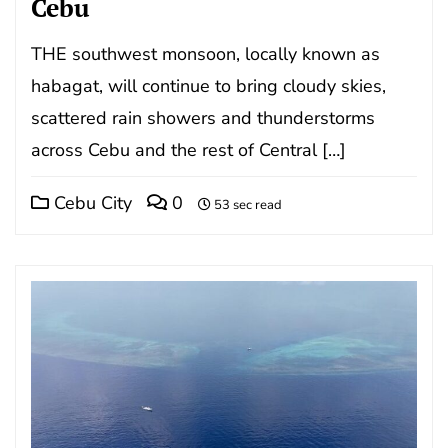
Cebu
THE southwest monsoon, locally known as
habagat, will continue to bring cloudy skies,
scattered rain showers and thunderstorms
across Cebu and the rest of Central […]
Cebu City
0
53 sec read