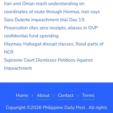
Iran and Oman reach understanding on
coordinates of route through Hormuz, Iran says
Sara Duterte impeachment trial Day 13:
Prosecution cites zero receipts, aliases in OVP
confidential fund spending
Maymay, Habagat disrupt classes, flood parts of
NCR
Supreme Court Dismisses Petitions Against
Impeachment
Home
About
Contact
Terms
Copyright ©2026 Philippine Daily Post . All rights