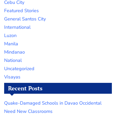
Cebu City
Featured Stories
General Santos City
International
Luzon
Manila
Mindanao
National
Uncategorized
Visayas
Recent Posts
Quake-Damaged Schools in Davao Occidental
Need New Classrooms