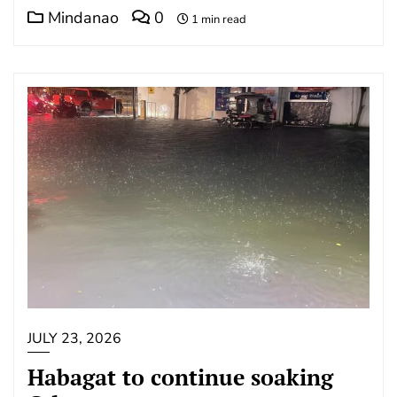
Mindanao
0
1 min read
JULY 23, 2026
Habagat to continue soaking