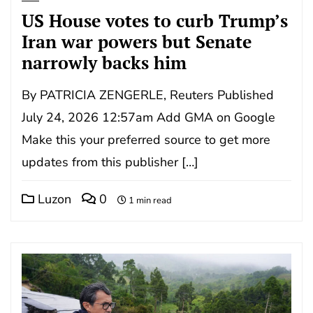
US House votes to curb Trump’s
Iran war powers but Senate
narrowly backs him
By PATRICIA ZENGERLE, Reuters Published
July 24, 2026 12:57am Add GMA on Google
Make this your preferred source to get more
updates from this publisher […]
Luzon
0
1 min read